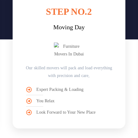
STEP NO.2
Moving Day
Our skilled movers will pack and load everything
with precision and care,
Expert Packing & Loading
You Relax
Look Forward to Your New Place