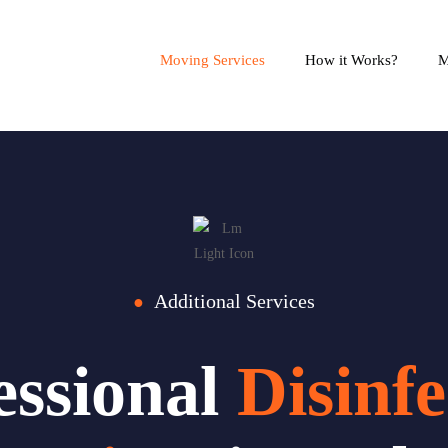
Moving Services
How it Works?
M
Additional Services
●
essional
Disinfe