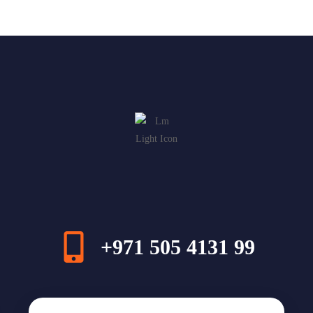
+971 505 4131 99