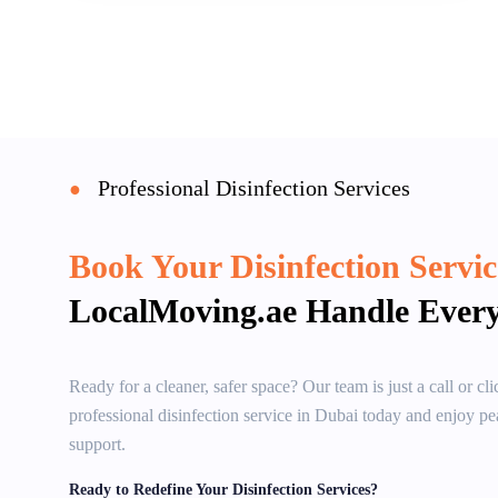
Professional Disinfection Services
●
Book Your Disinfection Servi
LocalMoving.ae Handle Every
Ready for a cleaner, safer space? Our team is just a call or c
professional disinfection service in Dubai today and enjoy pea
support.
Ready to Redefine Your Disinfection Services?