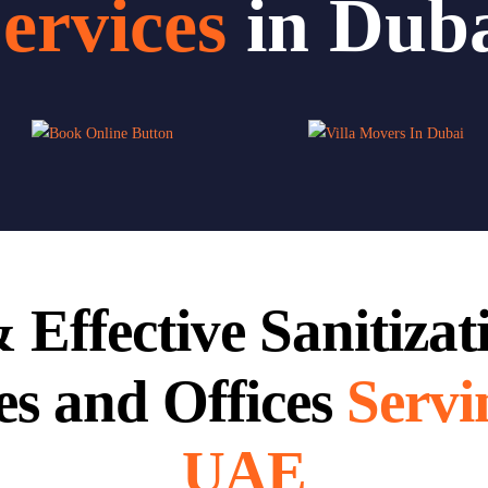
ervices
in Dub
 Effective Sanitizat
s and Offices
Servi
UAE