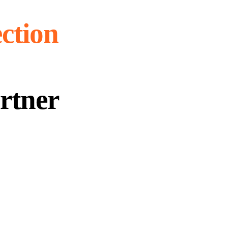
ection
rtner