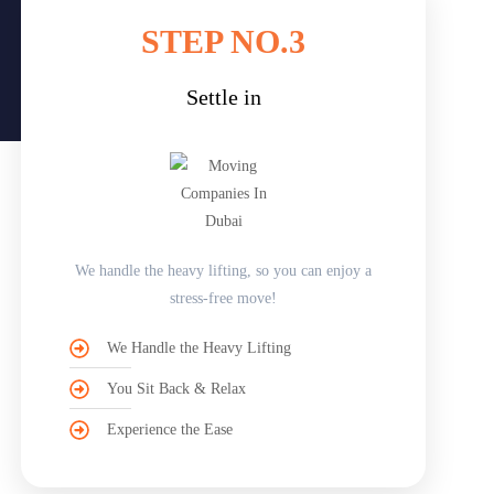
STEP NO.3
Settle in
We handle the heavy lifting, so you can enjoy a
stress-free move!
We Handle the Heavy Lifting
You Sit Back & Relax
Experience the Ease