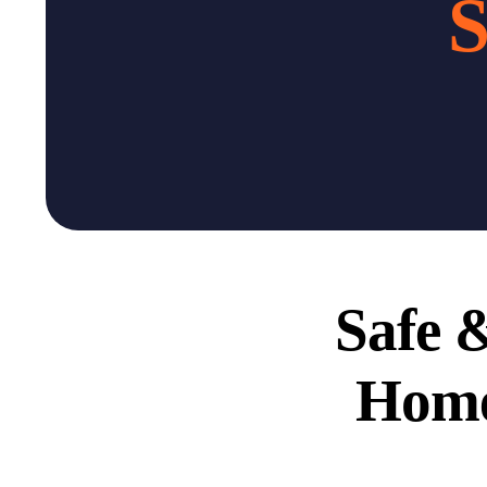
S
Safe &
Home