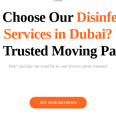
 Choose Our
Disinf
Services in Dubai?
 Trusted Moving Pa
Don’t just take our word for it—our reviews speak volumes!
SEE OUR REVIEWS