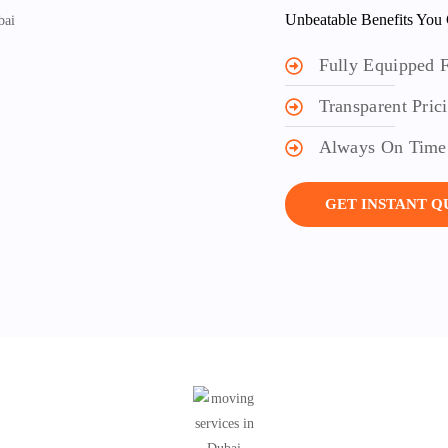
Unbeatable Benefits You 
Fully Equipped F
Transparent Pric
Always On Time
GET INSTANT 