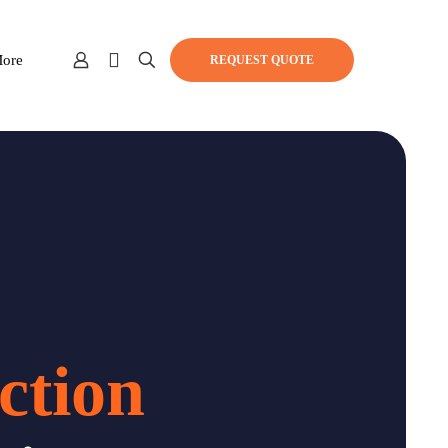
ore
REQUEST QUOTE
ction