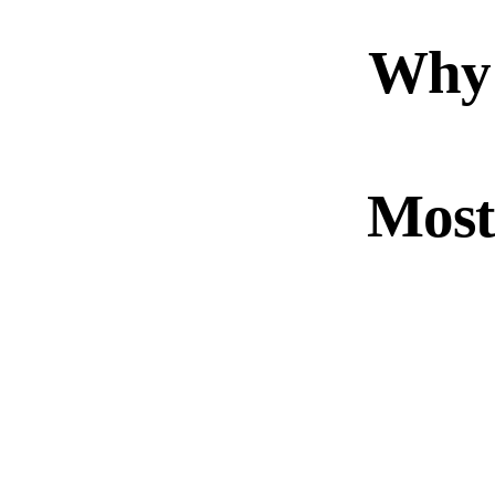
Why
Most