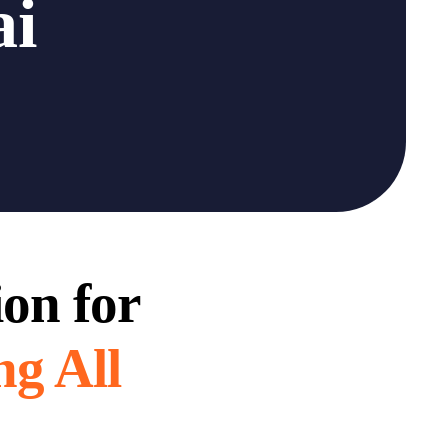
ai
ion for
ng All