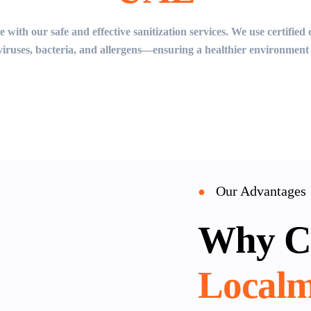
 with our safe and effective sanitization services. We use certifie
 viruses, bacteria, and allergens—ensuring a healthier environment 
Our Advantages
●
Why C
Localm