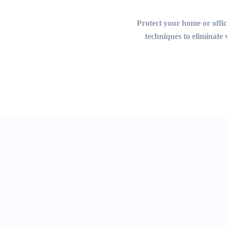
Protect your home or office
techniques to eliminate