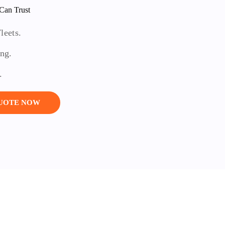
Can Trust
leets.
ing.
.
QUOTE NOW