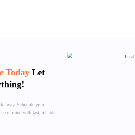
ce Today
Let
thing!
lick away. Schedule your
ce of mind with fast, reliable