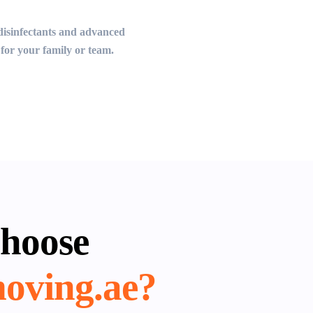
d disinfectants and advanced
for your family or team.
hoose
oving.ae?