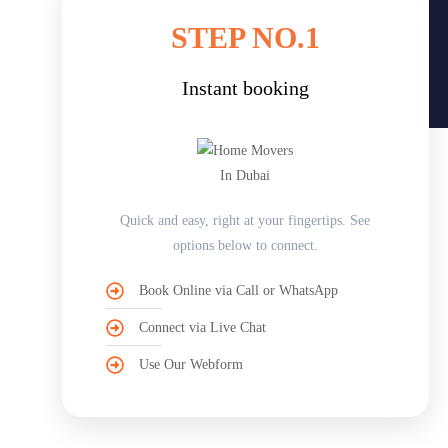
STEP NO.1
Instant booking
Quick and easy, right at your fingertips. See
options below to connect.
Book Online via Call or WhatsApp
Connect via Live Chat
Use Our Webform