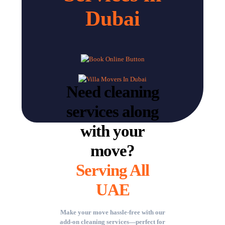
Dubai
Need cleaning
services along
with your
move?
Serving All
UAE
Make your move hassle-free with our
add-on cleaning services—perfect for