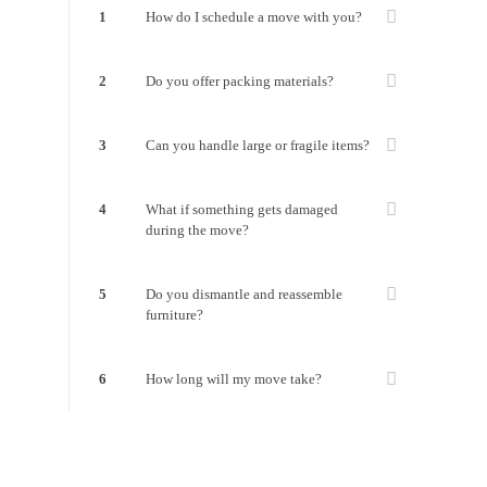
1
How do I schedule a move with you?
2
Do you offer packing materials?
3
Can you handle large or fragile items?
4
What if something gets damaged
during the move?
5
Do you dismantle and reassemble
furniture?
6
How long will my move take?