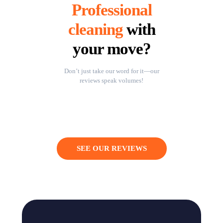
Professional
cleaning
with
your move?
Don’t just take our word for it—our
reviews speak volumes!
SEE OUR REVIEWS