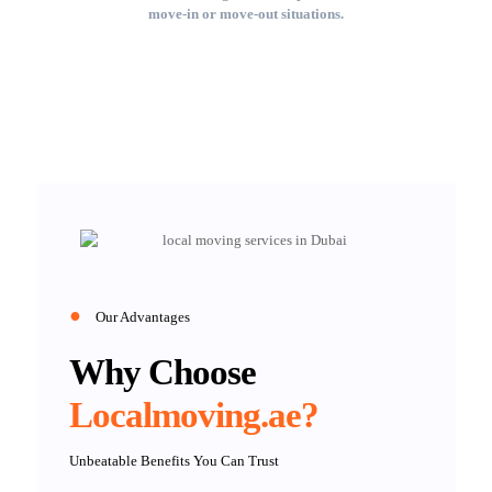
move-in or move-out situations.
●
Our Advantages
Why Choose
Localmoving.ae?
Unbeatable Benefits You Can Trust