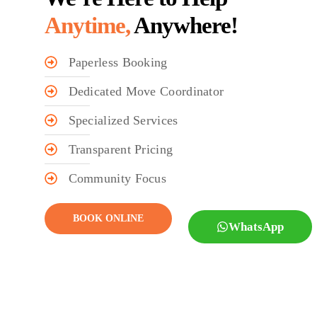
Anytime,
Anywhere!
Paperless Booking
Dedicated Move Coordinator
Specialized Services
Transparent Pricing
Community Focus
BOOK ONLINE
WhatsApp