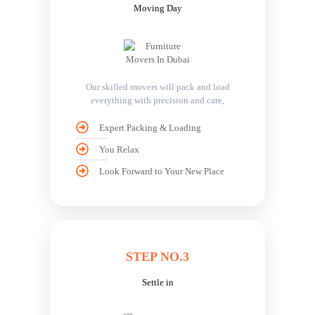
Moving Day
Our skilled movers will pack and load
everything with precision and care,
Expert Packing & Loading
You Relax
Look Forward to Your New Place
STEP NO.3
Settle in