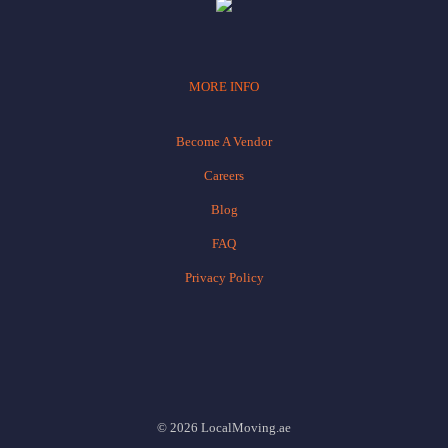
MORE INFO
Become A Vendor
Careers
Blog
FAQ
Privacy Policy
© 2026 LocalMoving.ae