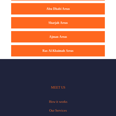
Abu Dhabi Areas
Sharjah Areas
Ajman Areas
Ras Al-Khaimah Areas
MEET US
How it works
Our Services