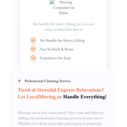
We handle the heavy lifting, so you can
enjoy a stress-free move!
We Handle the Heavy Lifting
You Sit Back & Relax
Experience the Ease
●
Professional Cleaning Service
Tired of Stressful Express Relocations?
Let LocalMoving.ae
Handle Everything!
Moving out or into a new place? Save time and effort by
adding our professional cleaning services to your move.
Whether it’s a deep clean after packing up or preparing