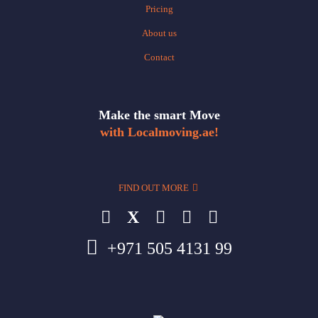
Pricing
About us
Contact
Make the smart Move
with Localmoving.ae!
FIND OUT MORE
X
+971 505 4131 99