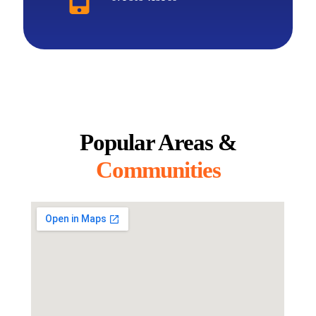
Popular Areas &
Communities