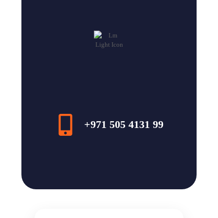
+971 505 4131 99