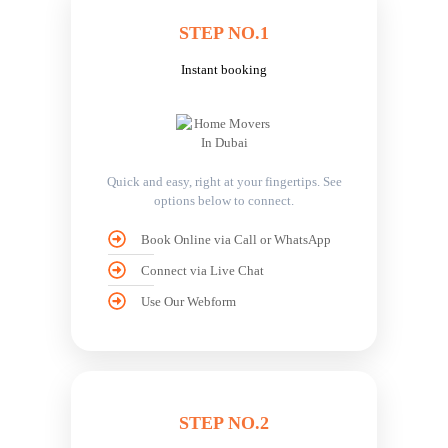
STEP NO.1
Instant booking
Quick and easy, right at your fingertips. See
options below to connect.
Book Online via Call or WhatsApp
Connect via Live Chat
Use Our Webform
STEP NO.2