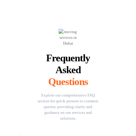
Frequently
Asked
Questions
Explore our comprehensive FAQ
section for quick answers to common
queries, providing clarity and
guidance on our services and
solutions.