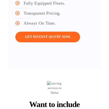
Fully Equipped Fleets.
Transparent Pricing.
Always On Time.
GET INSTANT QUOTE NOW
Want to include