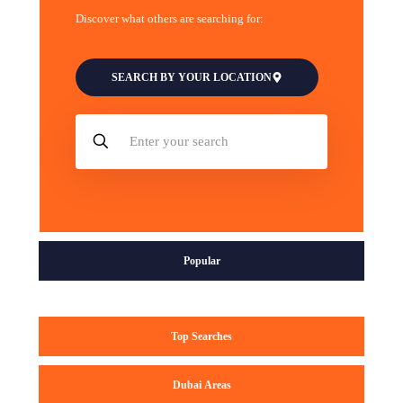
Discover what others are searching for:
SEARCH BY YOUR LOCATION
Popular
Top Searches
Dubai Areas