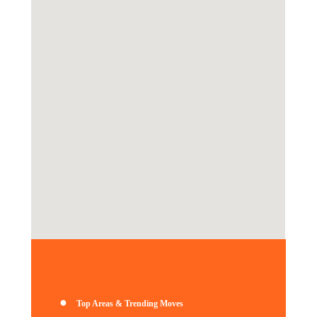
●
Top Areas & Trending Moves