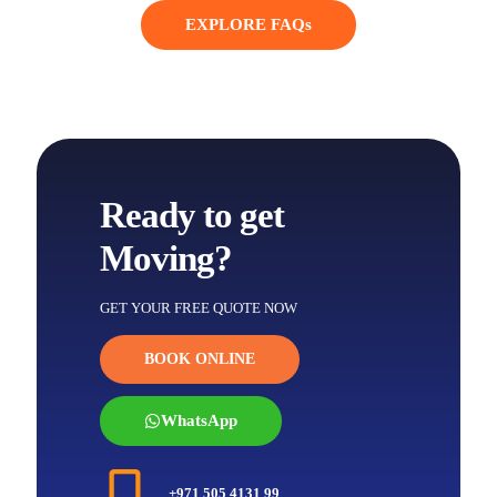
EXPLORE FAQs
Ready to get
Moving?
GET YOUR FREE QUOTE NOW
BOOK ONLINE
WhatsApp
+971 505 4131 99