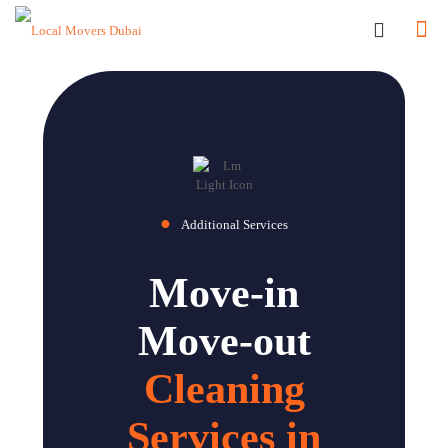
●
Additional Services
Move-in
Move-out
Cleaning
Services in