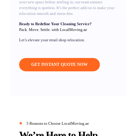
your new space before settling in, our team ensures
everything is spotless. It’s the perfect add-on to make your
relocation smooth and stress-free.
Ready to Redefine Your Cleaning Service?
Pack. Move. Settle. with LocalMoving.ae
Let’s elevate your retail shop relocation.
GET INSTANT QUOTE NOW
●
5 Reasons to Choose LocalMoving.ae
We’re Here to Help