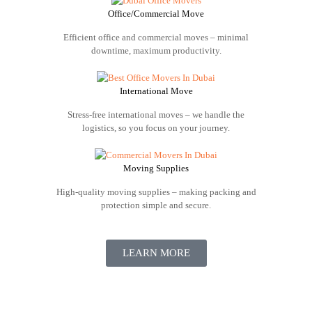
Office/Commercial Move
Efficient office and commercial moves – minimal
downtime, maximum productivity.
International Move
Stress-free international moves – we handle the
logistics, so you focus on your journey.
Moving Supplies
High-quality moving supplies – making packing and
protection simple and secure.
LEARN MORE