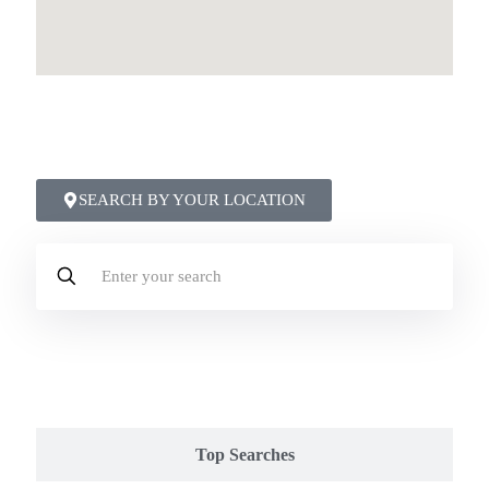
●
Top Areas & Trending Moves
Discover what others are searching for:
SEARCH BY YOUR LOCATION
Popular
Top Searches