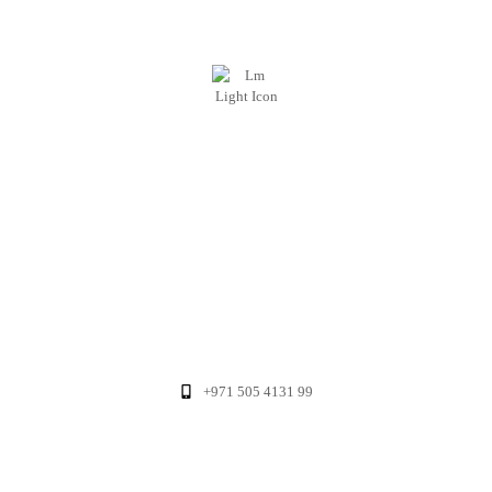
+971 505 4131 99