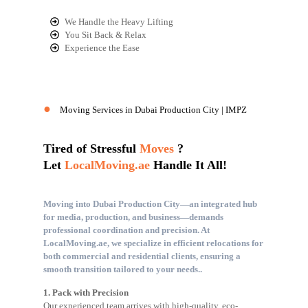
We Handle the Heavy Lifting
You Sit Back & Relax
Experience the Ease
●
Moving Services in Dubai Production City | IMPZ
Tired of Stressful
Moves
?
Let
LocalMoving.ae
Handle It All!
Moving into Dubai Production City—an integrated hub
for media, production, and business—demands
professional coordination and precision. At
LocalMoving.ae, we specialize in efficient relocations for
both commercial and residential clients, ensuring a
smooth transition tailored to your needs..
1. Pack with Precision
Our experienced team arrives with high-quality, eco-