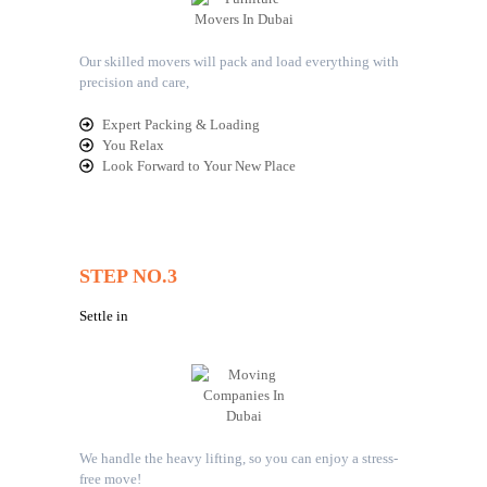
Our skilled movers will pack and load everything with
precision and care,
Expert Packing & Loading
You Relax
Look Forward to Your New Place
STEP NO.3
Settle in
We handle the heavy lifting, so you can enjoy a stress-
free move!