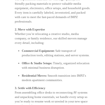
friendly packing materials to protect valuable media
equipment, electronics, office setups, and household goods.
Every item is carefully labeled, inventoried, and packed
with care to meet the fast-paced demands of IMPZ
professionals.
2. Move with Expertise
Whether you’re relocating a creative studio, media
company, or family residence, our skilled movers manage
every detail, including:
Commercial Equipment:
Safe transport of
production tools, editing stations, and server systems.
Office & Studio Setups:
Timely, organized relocation
with minimal business disruption.
Residential Moves:
Smooth transition into IMPZ’s
modern apartment communities.
3. Settle with Efficiency
From assembling office desks to reconnecting AV systems
and unpacking home essentials, we handle every setup so
you’re ready to resume work or unwind in your new space