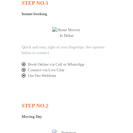
STEP NO.1
Instant booking
Quick and easy, right at your fingertips. See options
below to connect.
Book Online via Call or WhatsApp
Connect via Live Chat
Use Our Webform
STEP NO.2
Moving Day