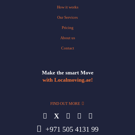
How it works
Our Services
Pricing
About us
Contact
Make the smart Move
with Localmoving.ae!
FIND OUT MORE
X
+971 505 4131 99