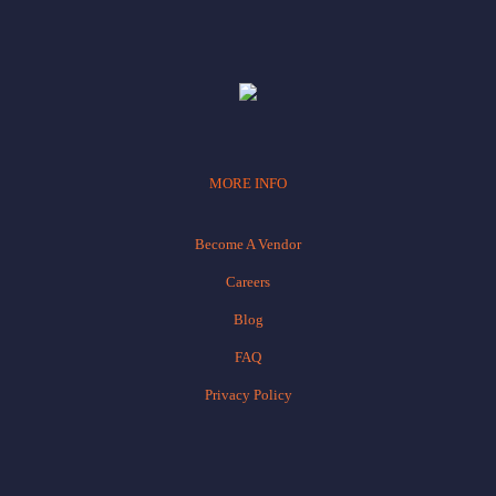
MORE INFO
Become A Vendor
Careers
Blog
FAQ
Privacy Policy