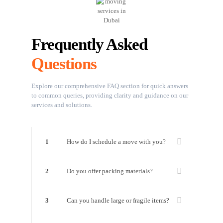
Frequently Asked
Questions
Explore our comprehensive FAQ section for quick answers
to common queries, providing clarity and guidance on our
services and solutions.
1
How do I schedule a move with you?
2
Do you offer packing materials?
3
Can you handle large or fragile items?