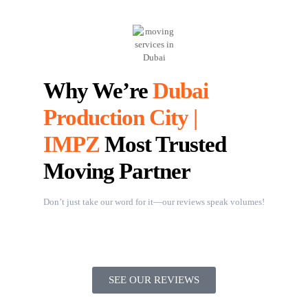
Why We’re
Dubai
Production City |
IMPZ
Most Trusted
Moving Partner
Don’t just take our word for it—our reviews speak volumes!
SEE OUR REVIEWS