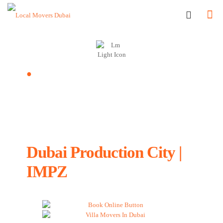
●
Dubai Production City | IMPZ, UAE
Local Movers and
Packers in
Dubai Production City |
IMPZ