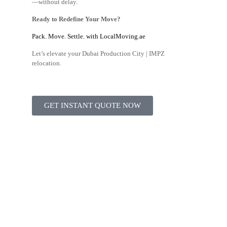
—without delay.
Ready to Redefine Your Move?
Pack. Move. Settle. with LocalMoving.ae
Let’s elevate your Dubai Production City | IMPZ
relocation.
GET INSTANT QUOTE NOW