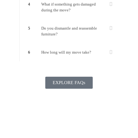
4
What if something gets damaged
during the move?
5
Do you dismantle and reassemble
furniture?
6
How long will my move take?
EXPLORE FAQs
Ready to get Moving?
GET YOUR FREE QUOTE NOW