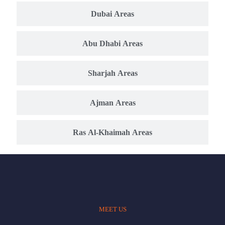
Dubai Areas
Abu Dhabi Areas
Sharjah Areas
Ajman Areas
Ras Al-Khaimah Areas
MEET US