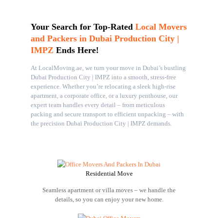
Your Search for Top-Rated
Local Movers
and Packers in Dubai Production City |
IMPZ
Ends Here!
At LocalMoving.ae, we turn your move in Dubai’s bustling
Dubai Production City | IMPZ into a smooth, stress-free
experience. Whether you’re relocating a sleek high-rise
apartment, a corporate office, or a luxury penthouse, our
expert team handles every detail – from meticulous
packing and secure transport to efficient unpacking – with
the precision Dubai Production City | IMPZ demands.
Residential Move
Seamless apartment or villa moves – we handle the
details, so you can enjoy your new home.