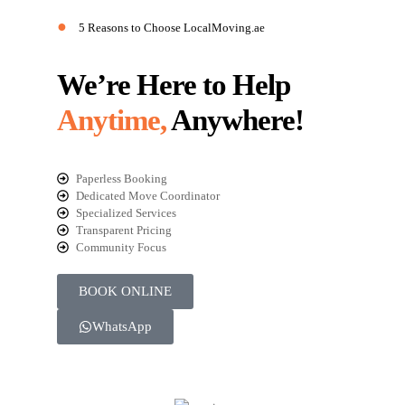
●
5 Reasons to Choose LocalMoving.ae
We’re Here to Help
Anytime,
Anywhere!
Paperless Booking
Dedicated Move Coordinator
Specialized Services
Transparent Pricing
Community Focus
BOOK ONLINE
WhatsApp