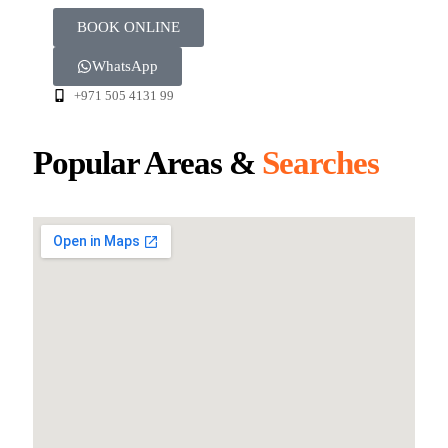
BOOK ONLINE
WhatsApp
+971 505 4131 99
Popular Areas &
Searches