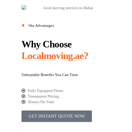
●
Our Advantages
Why Choose
Localmoving.ae?
Unbeatable Benefits You Can Trust
Fully Equipped Fleets.
Transparent Pricing.
Always On Time.
GET INSTANT QUOTE NOW