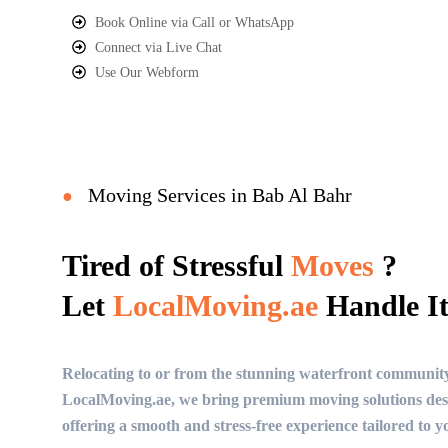
Book Online via Call or WhatsApp
Connect via Live Chat
Use Our Webform
Moving Services in Bab Al Bahr
●
Tired of Stressful
Moves
?
Let
LocalMoving.ae
Handle It
Relocating to or from the stunning waterfront communit
LocalMoving.ae, we bring premium moving solutions desi
offering a smooth and stress-free experience tailored to you