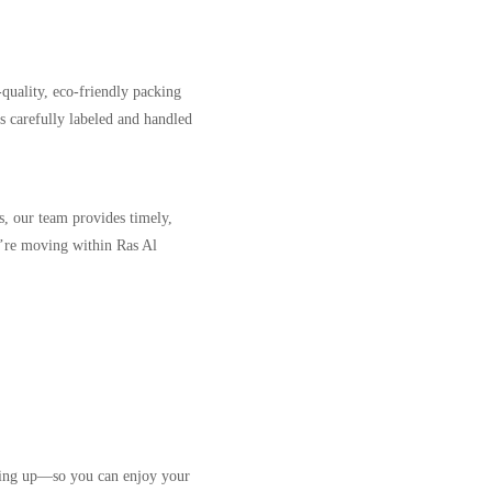
-quality, eco-friendly packing
is carefully labeled and handled
s, our team provides timely,
u’re moving within Ras Al
tting up—so you can enjoy your