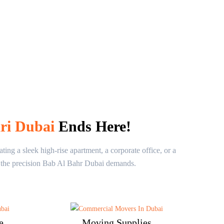
ari Dubai
Ends Here!
ng a sleek high-rise apartment, a corporate office, or a
th the precision Bab Al Bahr Dubai demands.
e
Moving Supplies