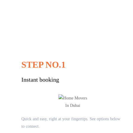
STEP NO.1
Instant booking
Quick and easy, right at your fingertips. See options below
to connect.