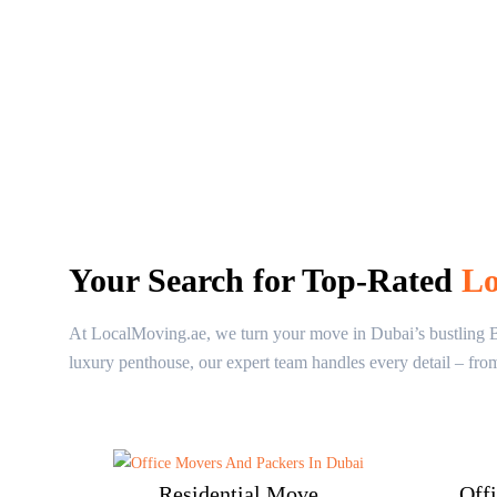
Your Search for Top-Rated
Lo
At LocalMoving.ae, we turn your move in Dubai’s bustling Bab
luxury penthouse, our expert team handles every detail – fro
Residential Move
Off