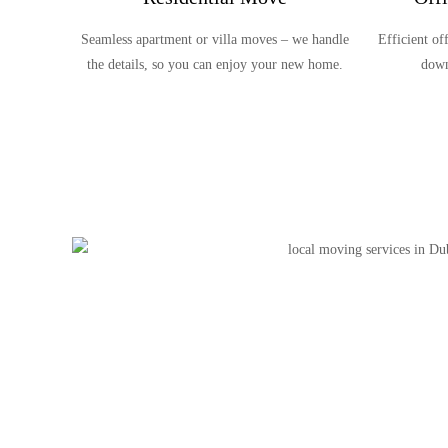
Seamless apartment or villa moves – we handle
Efficient o
the details, so you can enjoy your new home.
down