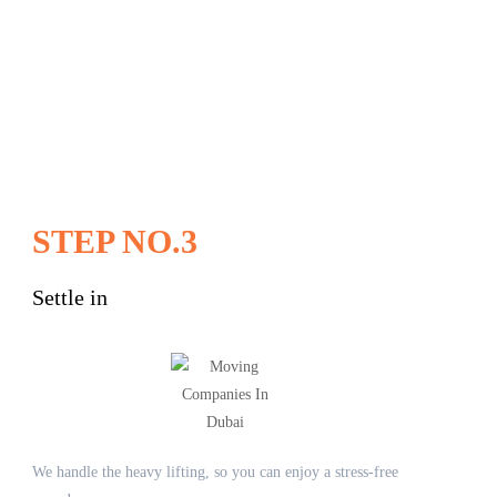
STEP NO.3
Settle in
We handle the heavy lifting, so you can enjoy a stress-free