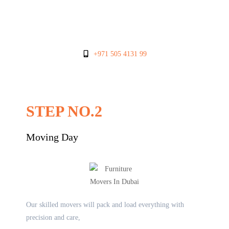
+971 505 4131 99
STEP NO.2
Moving Day
Our skilled movers will pack and load everything with
precision and care,