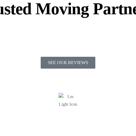
sted Moving Partn
SEE OUR REVIEWS