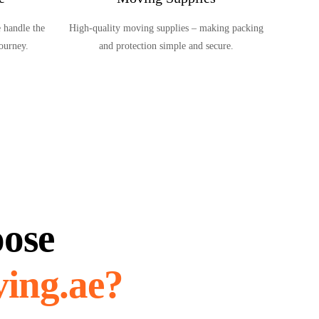
 handle the
High-quality moving supplies – making packing
journey.
and protection simple and secure.
ose
ing.ae?