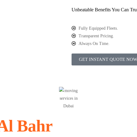
Unbeatable Benefits You Can Tru
Fully Equipped Fleets.
Transparent Pricing.
Always On Time.
GET INSTANT QUOTE NO
Al Bahr