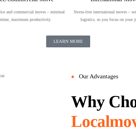
ffice and commercial moves – minimal
Stress-free international moves – we
time, maximum productivity.
logistics, so you focus on your 
LEARN MORE
Our Advantages
●
Why Cho
Localmov