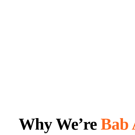
Why We’re
Bab 