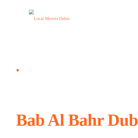
Moving Company Bab Al Bahr Dubai, UAE
●
Local Movers and
Bab Al Bahr Dub