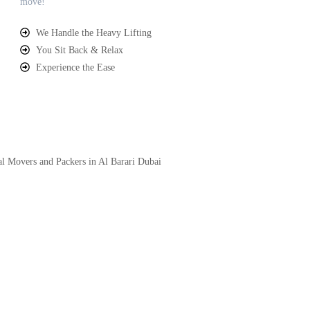
move!
We Handle the Heavy Lifting
You Sit Back & Relax
Experience the Ease