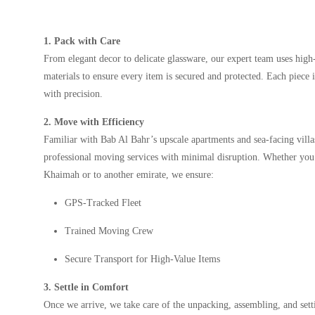
1. Pack with Care
From elegant decor to delicate glassware, our expert team uses high
materials to ensure every item is secured and protected. Each piece 
with precision.
2. Move with Efficiency
Familiar with Bab Al Bahr’s upscale apartments and sea-facing villa
professional moving services with minimal disruption. Whether yo
Khaimah or to another emirate, we ensure:
GPS-Tracked Fleet
Trained Moving Crew
Secure Transport for High-Value Items
3. Settle in Comfort
Once we arrive, we take care of the unpacking, assembling, and se