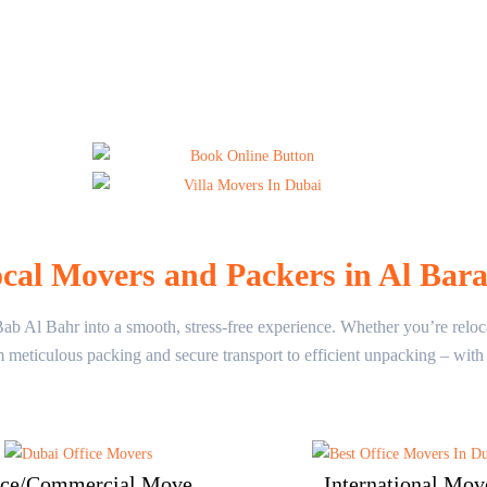
cal Movers and Packers in Al Bar
 Al Bahr into a smooth, stress-free experience. Whether you’re relocati
m meticulous packing and secure transport to efficient unpacking – wi
ice/Commercial Move
International Mov