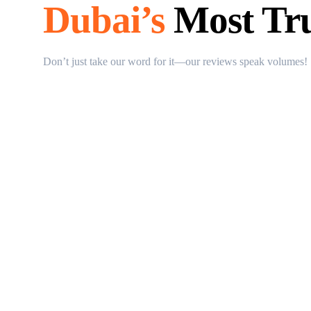
Dubai’s
Most Tru
Don’t just take our word for it—our reviews speak volumes!