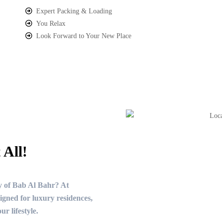
Expert Packing & Loading
You Relax
Look Forward to Your New Place
 All!
y of Bab Al Bahr? At
gned for luxury residences,
r lifestyle.