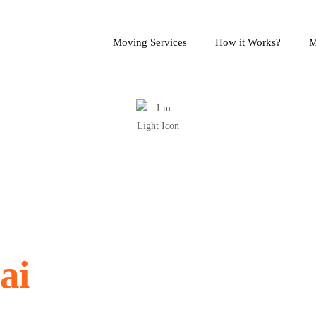
Moving Services
How it Works?
M
 Packers in
ai